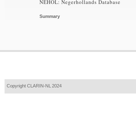
NEHOL: Negerhollands Database
Summary
Copyright CLARIN-NL 2024