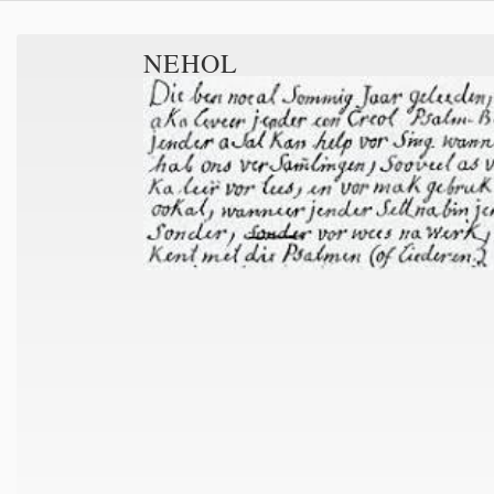
NEHOL