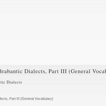
Brabantic Dialects, Part III (General Voca
tic Dialects
lects, Part III (General Vocabulary)