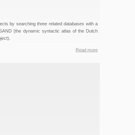
ects by searching three related databases with a
SAND (the dynamic syntactic atlas of the Dutch
ect).
Read more
about
MIMORE
Data