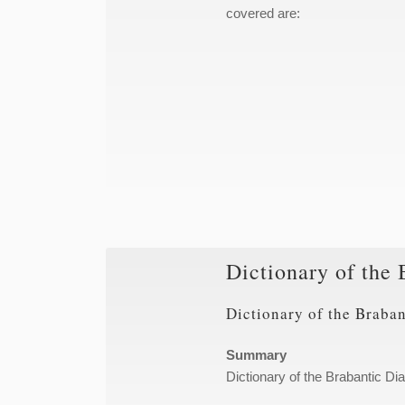
covered are:
Dictionary of the 
Dictionary of the Braban
Summary
Dictionary of the Brabantic Dia