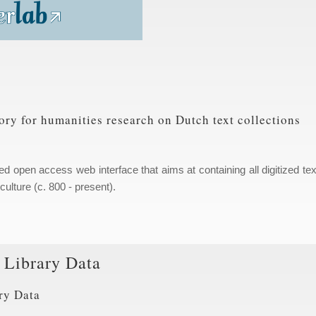
ory for humanities research on Dutch text collections
hed open access web interface that aims at containing all digitized tex
ulture (c. 800 - present).
y Library Data
ry Data