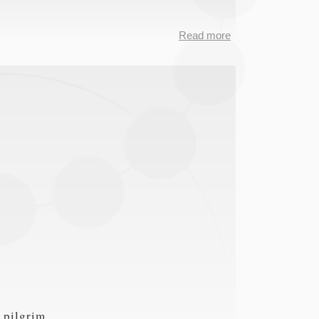
Read more
about
CMD2RDF
data
 pilgrim