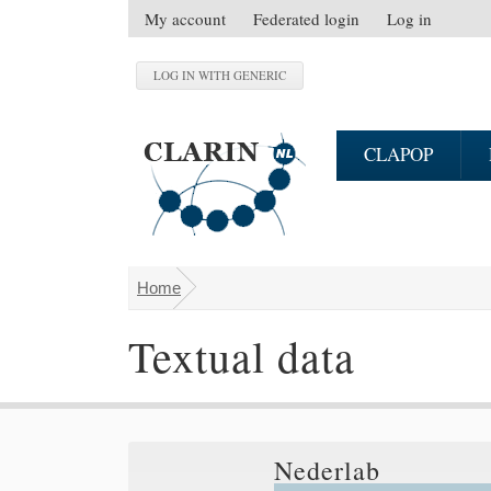
Skip to main content
My account
Federated login
Log in
S
e
c
o
n
CLAPOP
d
a
r
y
m
Home
You are here
e
n
Textual data
u
Nederlab