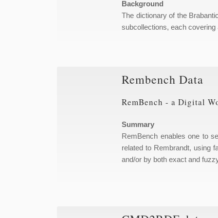
Background
The dictionary of the Brabanti
subcollections, each covering 
Rembench Data
RemBench - a Digital W
Summary
RemBench enables one to sear
related to Rembrandt, using fa
and/or by both exact and fuzz