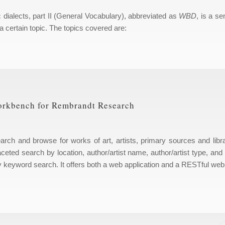
c dialects, part II (General Vocabulary), abbreviated as
WBD
, is a se
a certain topic. The topics covered are:
orkbench for Rembrandt Research
ch and browse for works of art, artists, primary sources and libr
ceted search by location, author/artist name, author/artist type, and
y keyword search. It offers both a web application and a RESTful web