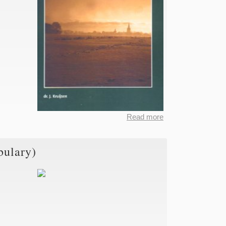
Read more
about
Dictionary
of the
bulary)
Limburgian
Dialects,
Part III
(General
Vocabulary)