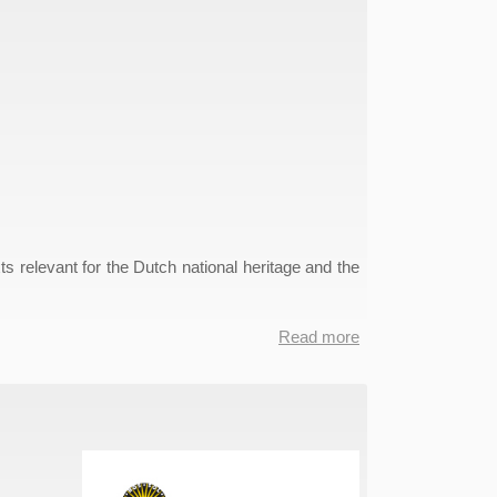
ts relevant for the Dutch national heritage and the
Read more
about
Nederlab