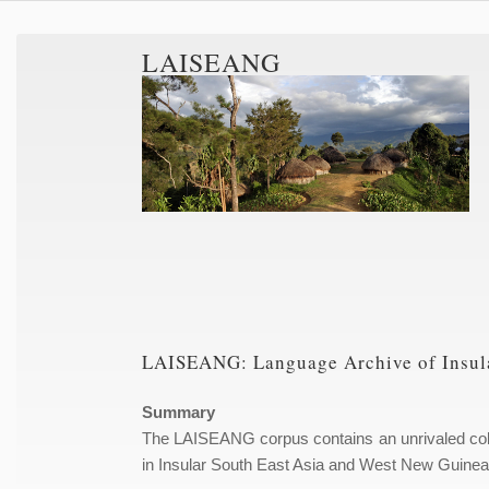
LAISEANG
LAISEANG: Language Archive of Insula
Summary
The LAISEANG corpus contains an unrivaled coll
in Insular South East Asia and West New Guinea