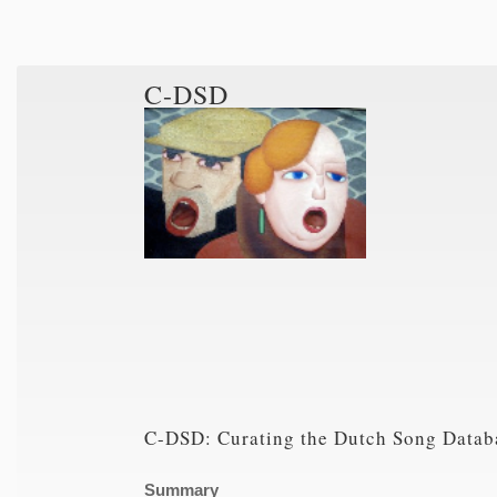
C-DSD
C-DSD: Curating the Dutch Song Datab
Summary