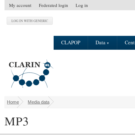
Skip to main content
My account
Federated login
Log in
S
e
c
o
n
CLAPOP
Data
Cent
d
a
r
y
m
e
n
u
Home
Media data
You are here
MP3