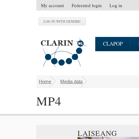
Skip to main content
My account
Federated login
Log in
S
e
c
o
n
CLAPOP
d
a
r
y
m
Home
Media data
You are here
e
n
MP4
u
LAISEANG