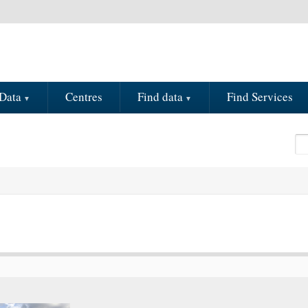
Data
Centres
Find data
Find Services
Se
S