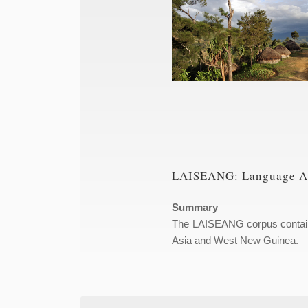
LAISEANG: Language Arc
Summary
The LAISEANG corpus contains 
Asia and West New Guinea.