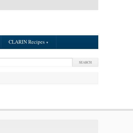
CLARIN Recipes
arch
earch form