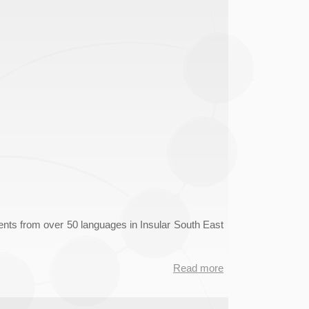
nts from over 50 languages in Insular South East
Read more
about
LAISEANG