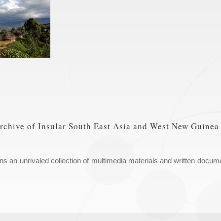
hive of Insular South East Asia and West New Guinea
an unrivaled collection of multimedia materials and written docume