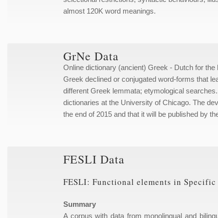
almost 120K word meanings.
GrNe Data
Online dictionary (ancient) Greek - Dutch for the
Greek declined or conjugated word-forms that lea
different Greek lemmata; etymological searches. T
dictionaries at the University of Chicago. The dev
the end of 2015 and that it will be published by th
FESLI Data
FESLI: Functional elements in Specifi
Summary
A corpus with data from monolingual and biling