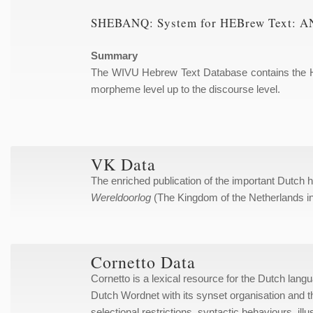
SHEBANQ: System for HEBrew Text: AN
Summary
The WIVU Hebrew Text Database contains the Heb
morpheme level up to the discourse level.
VK Data
The enriched publication of the important Dutch 
Wereldoorlog
(The Kingdom of the Netherlands i
Cornetto Data
Cornetto is a lexical resource for the Dutch lan
Dutch Wordnet with its synset organisation and t
selectional restrictions, syntactic behaviours, i