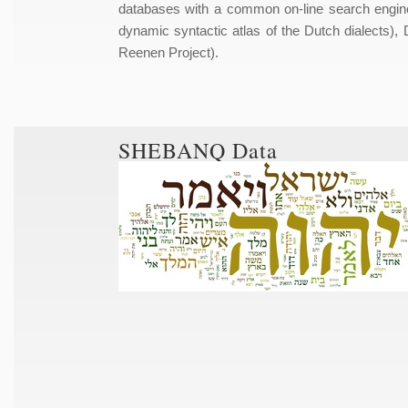
databases with a common on-line search engin
dynamic syntactic atlas of the Dutch dialect
Reenen Project).
SHEBANQ Data