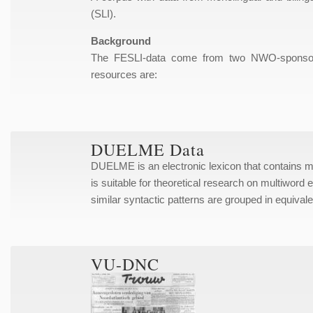
(SLI).
Background
The FESLI-data come from two NWO-sponsored 
resources are:
DUELME Data
DUELME is an electronic lexicon that contains
is suitable for theoretical research on multiword 
similar syntactic patterns are grouped in equiva
VU-DNC