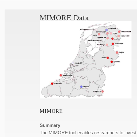
MIMORE Data
MIMORE
Summary
The MIMORE tool enables researchers to investiga