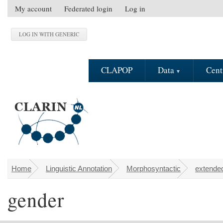
Skip to main content
My account
Federated login
Log in
S
e
c
o
n
CLAPOP
Data
Cent
d
a
r
y
m
e
n
u
Home
Linguistic Annotation
Morphosyntactic
extended
You are here
gender