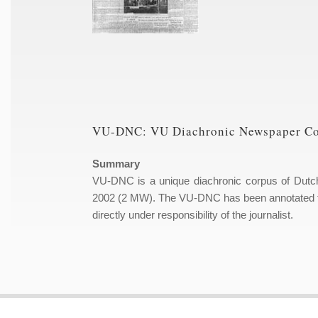
VU-DNC: VU Diachronic Newspaper C
Summary
VU-DNC is a unique diachronic corpus of Dutc
2002 (2 MW). The VU-DNC has been annotated for
directly under responsibility of the journalist.