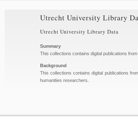
Utrecht University Library D
Utrecht University Library Data
Summary
This collections contains digital publications from
Background
This collections contains digital publications fr
humanities researchers.