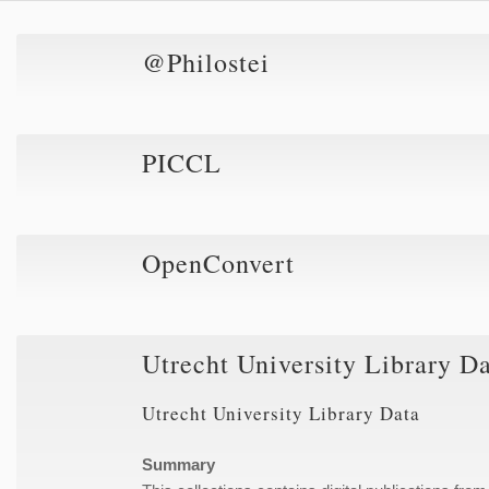
@Philostei
PICCL
OpenConvert
Utrecht University Library D
Utrecht University Library Data
Summary