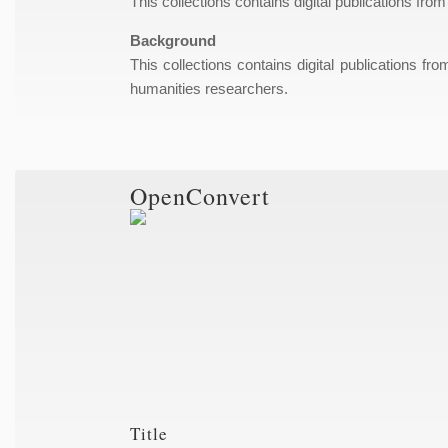
This collections contains digital publications from
Background
This collections contains digital publications fr
humanities researchers.
OpenConvert
Title