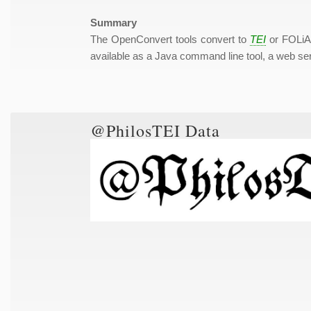
Summary
The OpenConvert tools convert to
TEI
or FOLiA 
available as a Java command line tool, a web ser
@PhilosTEI Data