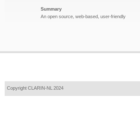
Summary
An open source, web-based, user-friendly
Copyright CLARIN-NL 2024