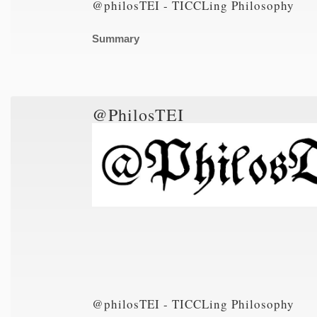
@philosTEI - TICCLing Philosophy
Summary
@PhilosTEI
@philosTEI - TICCLing Philosophy