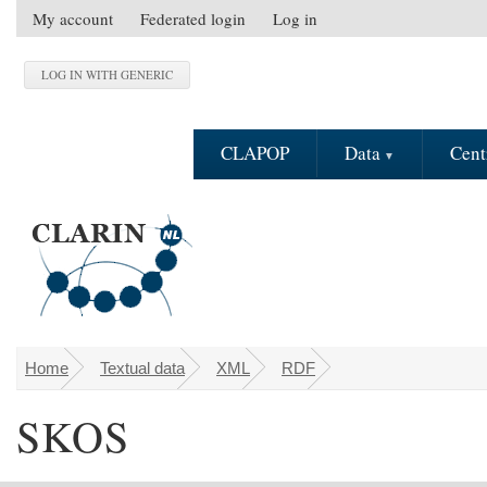
Skip to main content
My account
Federated login
Log in
S
e
c
o
n
CLAPOP
Data
Cent
d
a
r
y
m
e
n
u
Home
Textual data
XML
RDF
You are here
SKOS