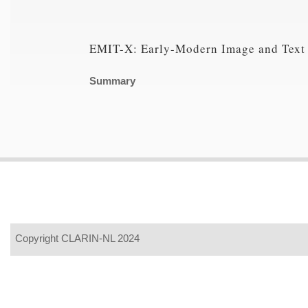
EMIT-X: Early-Modern Image and Text
Summary
Copyright CLARIN-NL 2024