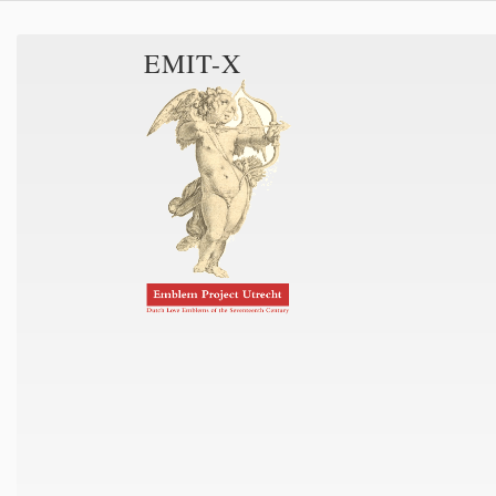
EMIT-X